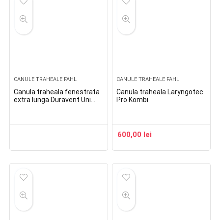
CANULE TRAHEALE FAHL
CANULE TRAHEALE FAHL
Canula traheala fenestrata
Canula traheala Laryngotec
extra lunga Duravent Uni
Pro Kombi
Lingo Phon XL
600,00
lei