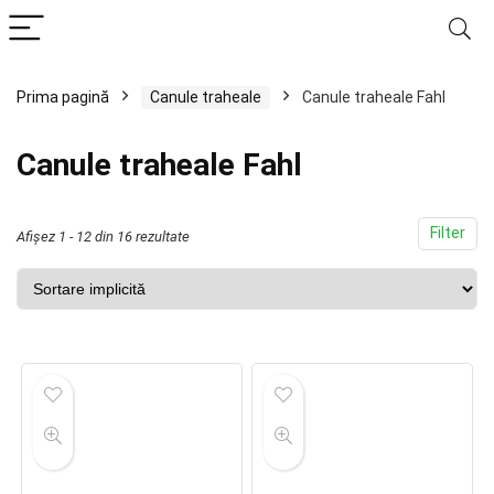
Prima pagină
Canule traheale
Canule traheale Fahl
Canule traheale Fahl
Filter
Afișez 1 - 12 din 16 rezultate