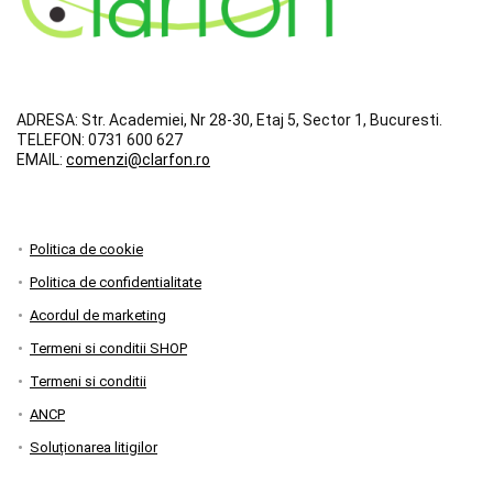
ADRESA:
Str. Academiei, Nr 28-30, Etaj 5, Sector 1, Bucuresti.
TELEFON:
0731 600 627
EMAIL:
comenzi@clarfon.ro
Politica de cookie
Politica de confidentialitate
Acordul de marketing
Termeni si conditii SHOP
Termeni si conditii
ANCP
Soluționarea litigilor