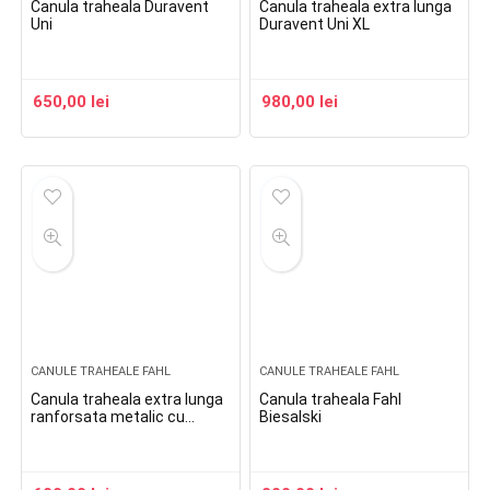
Canula traheala Duravent
Canula traheala extra lunga
Uni
Duravent Uni XL
650,00
lei
980,00
lei
CANULE TRAHEALE FAHL
CANULE TRAHEALE FAHL
Canula traheala extra lunga
Canula traheala Fahl
ranforsata metalic cu
Biesalski
flansa reglabila si balonas
Spiraflex Uni Cuff XL