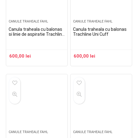
CANULE TRAHEALE FAHL
CANULE TRAHEALE FAHL
Canula traheala cu balonas
Canula traheala cu balonas
si linie de aspiratie Trachline
Trachline Uni Cuff
Uni Cuff Suction
600,00
lei
600,00
lei
CANULE TRAHEALE FAHL
CANULE TRAHEALE FAHL