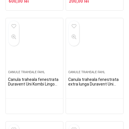
600,00
lei
200,00
lei
CANULE TRAHEALE FAHL
CANULE TRAHEALE FAHL
Canula traheala fenestrata
Canula traheala fenestrata
Duravent Uni Kombi Lingo
extra lunga Duravent Uni
Phon
Kombi Lingo Phon XL