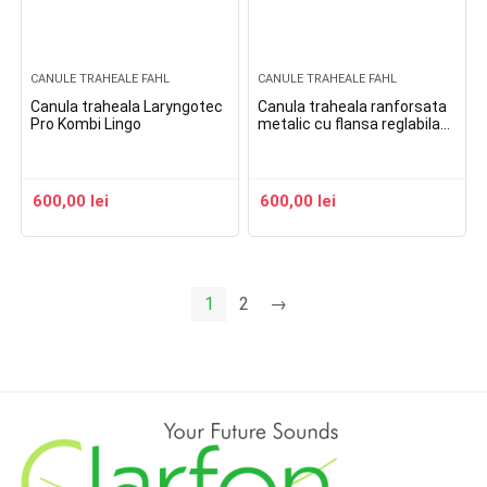
CANULE TRAHEALE FAHL
CANULE TRAHEALE FAHL
Canula traheala Laryngotec
Canula traheala ranforsata
Pro Kombi Lingo
metalic cu flansa reglabila
balonas si linie de aspiratie
Spiraflex Uni Cuff
600,00
lei
600,00
lei
1
2
→